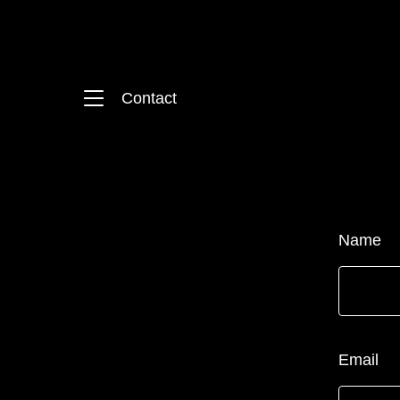
Contact
Name
Email