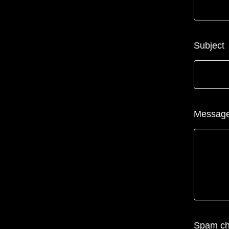
Subject
Messag
Spam c