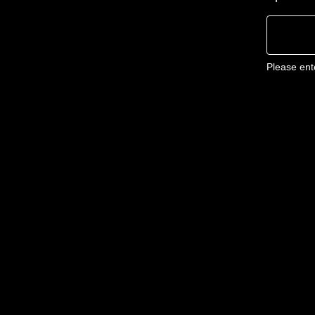
Please ent