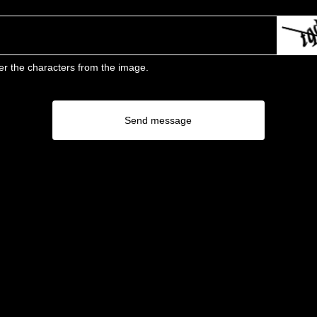
er the characters from the image.
Send message