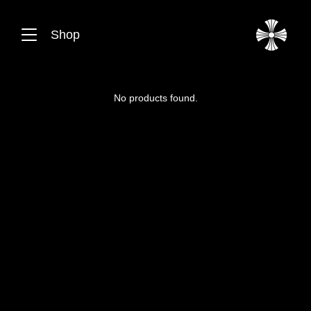
Shop
No products found.