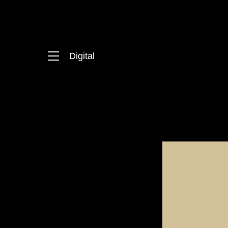
Digital